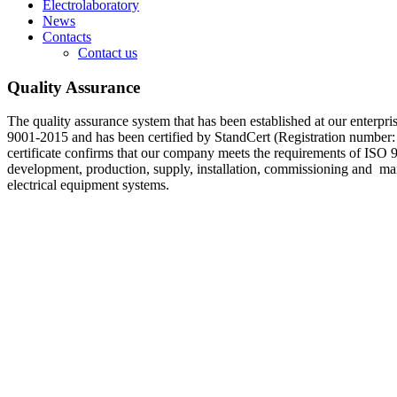
Electrolaboratory
News
Contacts
Contact us
Quality Assurance
The quality assurance system that has been established at our enterpr
9001-2015 and has been certified by StandCert (Registration number
certificate confirms that our company meets the requirements of ISO 
development, production, supply, installation, commissioning and m
electrical equipment systems.