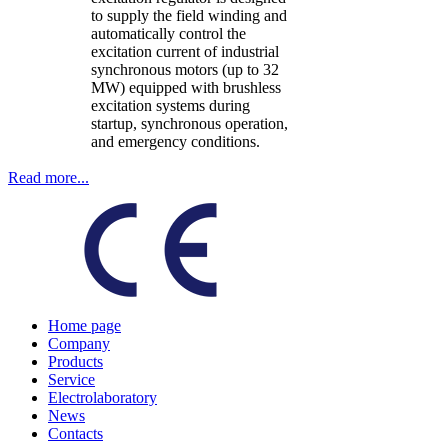
to supply the field winding and
automatically control the
excitation current of industrial
synchronous motors (up to 32
MW) equipped with brushless
excitation systems during
startup, synchronous operation,
and emergency conditions.
Read more...
Home page
Company
Products
Service
Electrolaboratory
News
Contacts