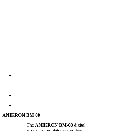
ANIKRON BM-08
The
ANIKRON BM-08
digital
excitation regulator is designed