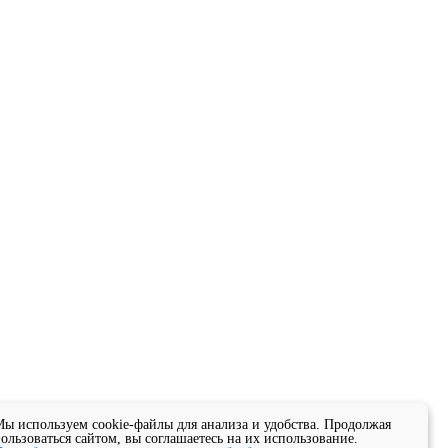
ы используем cookie-файлы для анализа и удобства. Продолжая
ользоваться сайтом, вы соглашаетесь на их использование.