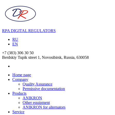
RPA DIGITAL REGULATORS
RU
EN
+7 (383) 306 30 50
Berdskiy Tupik street 1, Novosibirsk, Russia,
630058
Home page
Company
Quality Assurance
Permissive documentation
Products
ANIKRON
Other equipment
ANIKRON for alternators
Service