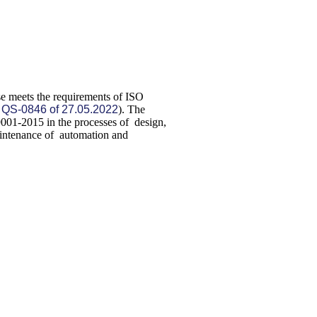
ise meets the requirements of ISO
:
QS-0846 of 27.05.2022
). The
9001-2015 in the processes of design,
aintenance of automation and