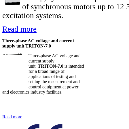
of synchronous motors up to 12 
excitation systems.
Read more
Three-phase AC voltage and current
supply unit TRITON-7.0
Three-phase AC voltage and
current supply
unit
TRITON-7.0
is intended
for a broad range of
applications of testing and
setting the measurement and
control equipment at power
and electronics industry facilities.
Read more