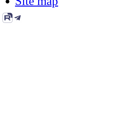
Site map