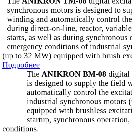
The
ANIKRON TM-08
digital excita
synchronous motors is designed to sup
winding and automatically control the
during direct-on-line, reactor, variabl
starts, as well as during synchronous 
emergency conditions of industrial s
(up to 32 MW) equipped with brush exc
Подробнее
The
ANIKRON BM-08
digital 
is designed to supply the field
automatically control the excita
industrial synchronous motors 
equipped with brushless excitat
startup, synchronous operation
conditions.