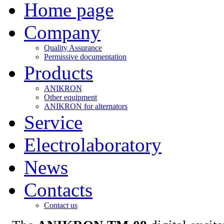
Home page
Company
Quality Assurance
Permissive documentation
Products
ANIKRON
Other equipment
ANIKRON for alternators
Service
Electrolaboratory
News
Contacts
Contact us