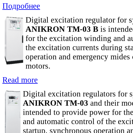
Подробнее
Digital excitation regulator for
ANIKRON TM-03 B
is intende
for the excitation winding and a
the excitation currents during s
operation and emergency mides 
motors.
Read more
Digital excitation regulators for
ANIKRON TM-03
and their mod
intended to provide power for th
and automatic control of the exci
startup, synchronous operation 