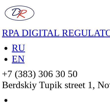
RPA DIGITAL REGULAT
RU
EN
+7 (383) 306 30 50
Berdskiy Tupik street 1, No