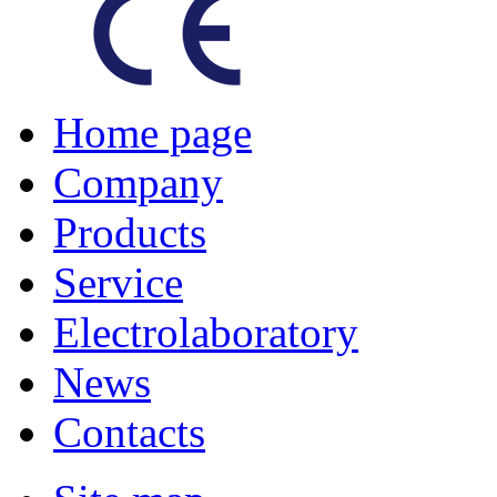
Home page
Company
Products
Service
Electrolaboratory
News
Contacts