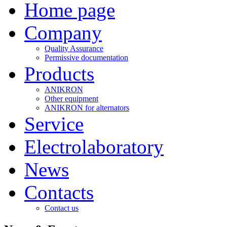
Home page
Company
Quality Assurance
Permissive documentation
Products
ANIKRON
Other equipment
ANIKRON for alternators
Service
Electrolaboratory
News
Contacts
Contact us