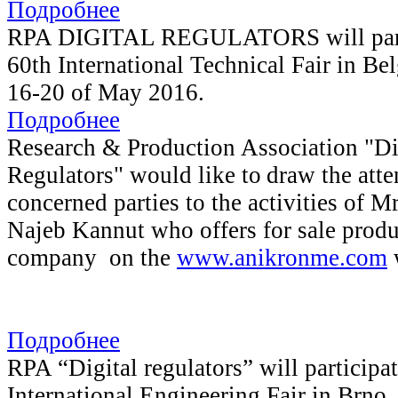
Подробнее
RPA DIGITAL REGULATORS will parti
60th International Technical Fair in Bel
16-20 of May 2016.
Подробнее
Research & Production Association "Di
Regulators" would like to
draw the atte
concerned parties to the activities of
Najeb Kannut who offers for sale produ
company on the
www.anikronme.com
w
Подробнее
RPA “Digital regulators” will participat
International Engineering Fair in Brno