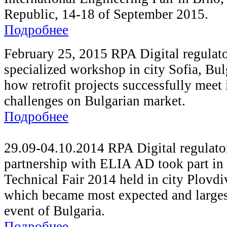
Republic, 14-18 of September 2015.
Подробнее
February 25, 2015 RPA Digital regulat
specialized workshop in city Sofia, Bul
how retrofit projects successfully meet 
challenges on Bulgarian market.
Подробнее
29.09-04.10.2014 RPA Digital regulato
partnership with ELIA AD took part in 
Technical Fair 2014 held in city Plovdi
which became most expected and larges
event of Bulgaria.
Подробнее