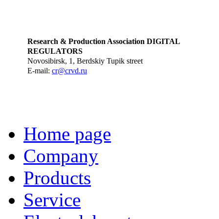
Research & Production Association DIGITAL
REGULATORS
Novosibirsk, 1, Berdskiy Tupik street
E-mail:
cr@crvd.ru
Home page
Company
Products
Service