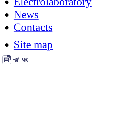
Electrolaboratory
News
Contacts
Site map