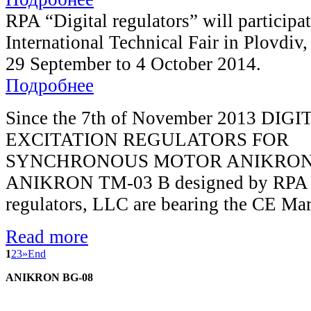
RPA “Digital regulators” will participat
International Technical Fair in Plovdiv,
29 September to 4 October 2014.
Подробнее
Since the 7th of November 2013 DIGI
EXCITATION REGULATORS FOR
SYNCHRONOUS MOTOR ANIKRON 
ANIKRON TM-03 B designed by RPA D
regulators, LLC are bearing the CE Ma
Read more
1
2
3
»
End
ANIKRON BG-08