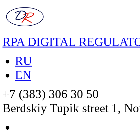
RPA DIGITAL REGULAT
RU
EN
+7 (383) 306 30 50
Berdskiy Tupik street 1, No