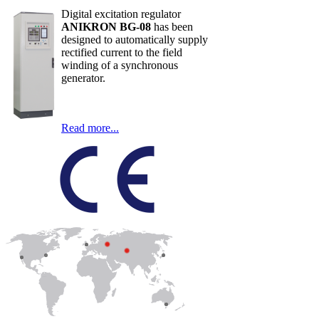
Digital excitation regulator
ANIKRON BG-08
has been
designed to automatically supply
rectified current to the field
winding of a synchronous
generator.
Read more...