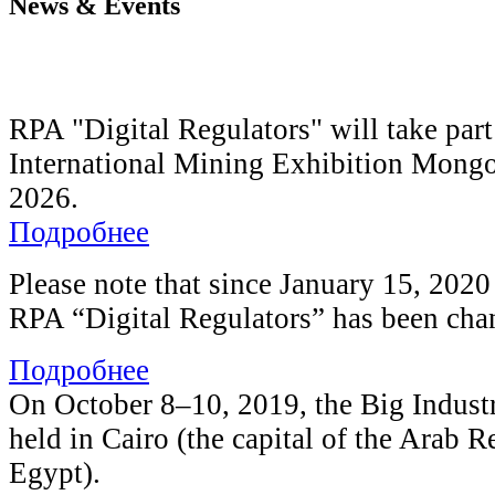
News & Events
RPA "Digital Regulators" will take part
International Mining Exhibition Mong
2026.
Подробнее
Please note that since January 15, 202
RPA “Digital Regulators” has been ch
Подробнее
On October 8–10, 2019, the Big Indust
held in Cairo (the capital of the Arab R
Egypt).