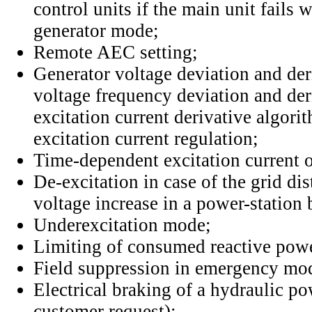
control units if the main unit fails
generator mode;
Remote AEC setting;
Generator voltage deviation and der
voltage frequency deviation and der
excitation current derivative algori
excitation current regulation;
Time-dependent excitation current o
De-excitation in case of the grid di
voltage increase in a power-station
Underexcitation mode;
Limiting of consumed reactive pow
Field suppression in emergency mo
Electrical braking of a hydraulic p
customer request);