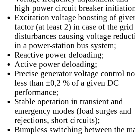
high-power circuit breaker initiatio
Excitation voltage boosting of give
factor (at least 2) in case of the grid
disturbances causing voltage reduct
in a power-station bus system;
Reactive power deloading;
Active power deloading;
Precise generator voltage control no
less than ±0,2 % of a given DC
performance;
Stable operation in transient and
emergency modes (load surges and
rejections, short circuits);
Bumpless switching between the ma