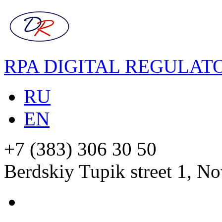
RPA DIGITAL REGULAT
RU
EN
+7 (383) 306 30 50
Berdskiy Tupik street 1, No