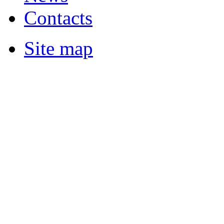
Contacts
Site map