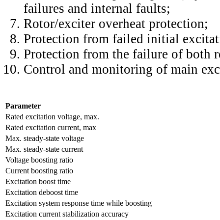
failures and internal faults;
Rotor/exciter overheat protection;
Protection from failed initial excitat
Protection from the failure of both 
Control and monitoring of main exci
Parameter
Rated excitation voltage, max.
Rated excitation current, max
Max. steady-state voltage
Max. steady-state current
Voltage boosting ratio
Current boosting ratio
Excitation boost time
Excitation deboost time
Excitation system response time while boosting
Excitation current stabilization accuracy