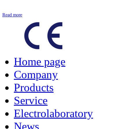
Read more
Home page
Company
Products
Service
Electrolaboratory
News