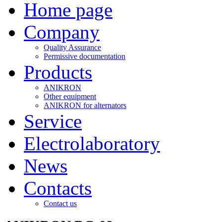
Home page
Company
Quality Assurance
Permissive documentation
Products
ANIKRON
Other equipment
ANIKRON for alternators
Service
Electrolaboratory
News
Contacts
Contact us