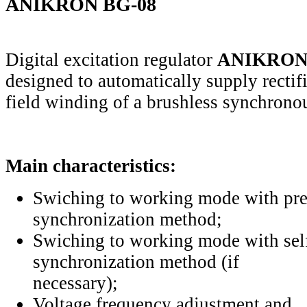
ANIKRON BG-08
Digital excitation regulator
ANIKRON
designed to automatically supply rectifi
field winding of a brushless synchrono
Main characteristics:
Swiching to working mode with pre
synchronization method;
Swiching to working mode with sel
synchronization method (if
necessary);
Voltage frequency adjustment and