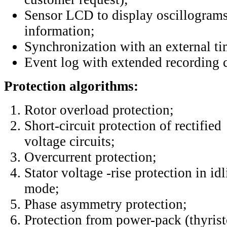
Sensor LCD to display oscillograms
information;
Synchronization with an external ti
Event log with extended recording c
Protection algorithms:
Rotor overload protection;
Short-circuit protection of rectified
voltage circuits;
Overcurrent protection;
Stator voltage -rise protection in id
mode;
Phase asymmetry protection;
Protection from power-pack (thyris