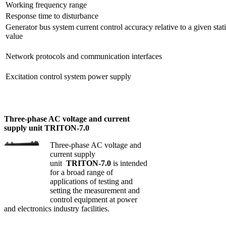
Working frequency range
Response time to disturbance
Generator bus system current control accuracy relative to a given stat
value
Network protocols and communication interfaces
Excitation control system power supply
Three-phase AC voltage and current
supply unit TRITON-7.0
Three-phase AC voltage and
current supply
unit
TRITON-7.0
is intended
for a broad range of
applications of testing and
setting the measurement and
control equipment at power
and electronics industry facilities.